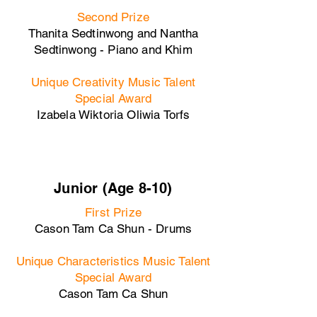
Second Prize
Thanita Sedtinwong and Nantha
Sedtinwong - Piano and Khim
Unique Creativity Music Talent
Special Award
Izabela Wiktoria Oliwia Torfs
Junior (Age 8-10)
First Prize
Cason Tam Ca Shun - Drums
Unique Characteristics Music Talent
Special Award
Cason Tam Ca Shun