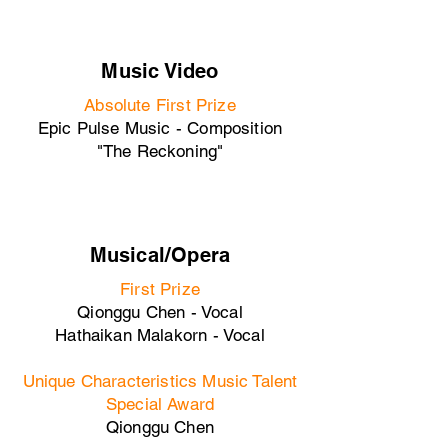
Music Video
Absolute First Prize
Epic Pulse Music - Composition
"The Reckoning"
Musical/Opera
First Prize
Qionggu Chen - Vocal
Hathaikan Malakorn - Vocal
Unique Characteristics Music Talent
Special Award
Qionggu Chen