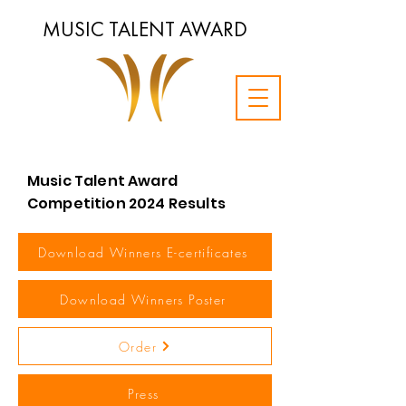
MUSIC TALENT AWARD
Music Talent Award
Competition 2024 Results
Download Winners E-certificates
Download Winners Poster
Order
Press