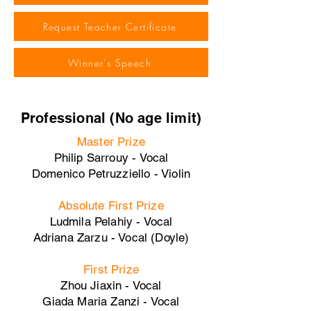
Request Teacher Certificate
Winner's Speech
Professional (No age limit)
Master Prize
Philip Sarrouy - Vocal
Domenico Petruzziello - Violin
Absolute First Prize
Ludmila Pelahiy - Vocal
Adriana Zarzu - Vocal (Doyle)
First Prize
Zhou Jiaxin - Vocal
Giada Maria Zanzi - Vocal