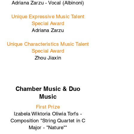
Adriana Zarzu - Vocal (Albinoni)
Unique Expressive Music Talent
Special Award
Adriana Zarzu
Unique Characteristics Music Talent
Special Award
Zhou Jiaxin
Chamber Music & Duo
Music
First Prize
Izabela Wiktoria Oliwia Torfs -
Composition "String Quartet in C
Major - "Nature""