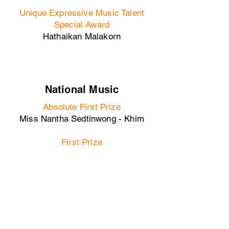
Unique Expressive Music Talent
Special Award
Hathaikan Malakorn
National Music
Absolute First Prize
Miss Nantha Sedtinwong - Khim
First Prize
Miss Thanita Sedtinwong - Khim
Second Prize
Zheqing Yu - Guqin
Versatile Musician Award
Zheqing Yu